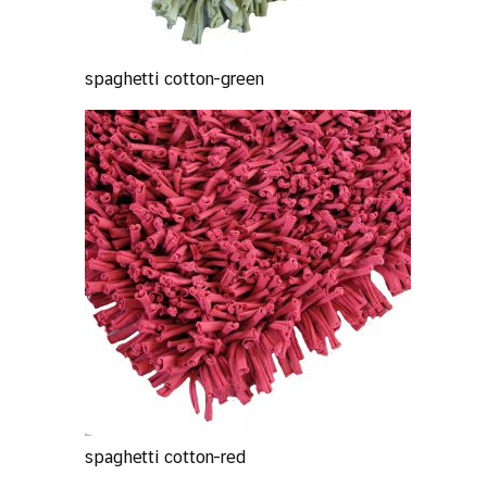
spaghetti cotton-green
spaghetti cotton-red