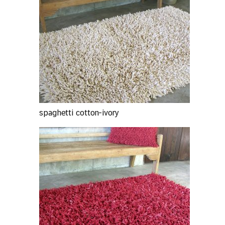
spaghetti cotton-ivory