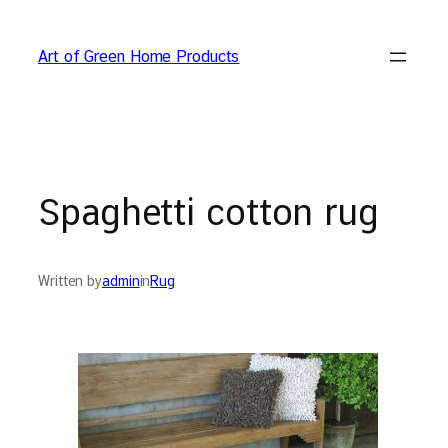
Skip
to
Art of Green Home Products
content
Spaghetti cotton rug
Written by
admin
in
Rug