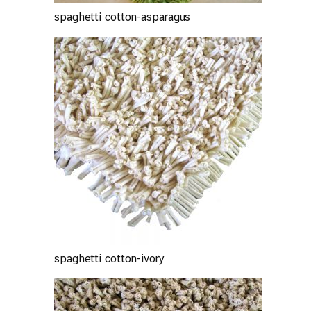
spaghetti cotton-asparagus
spaghetti cotton-ivory