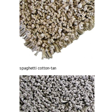
spaghetti cotton-tan