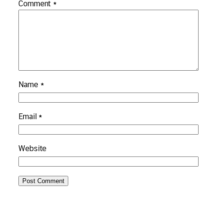
Comment
*
Name
*
Email
*
Website