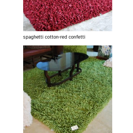
spaghetti cotton-red confetti