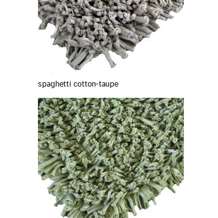
spaghetti cotton-taupe