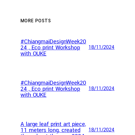
MORE POSTS
#ChiangmaiDesignWeek20
24 , Eco print Workshop
18/11/2024
with OUKE
#ChiangmaiDesignWeek20
24 , Eco print Workshop
18/11/2024
with OUKE
A large leaf print art piece,
11 meters long, created
18/11/2024