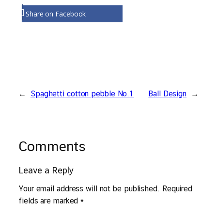
Share on Facebook
←
Spaghetti cotton pebble No.1
Ball Design
→
Comments
Leave a Reply
Your email address will not be published.
Required
fields are marked
*