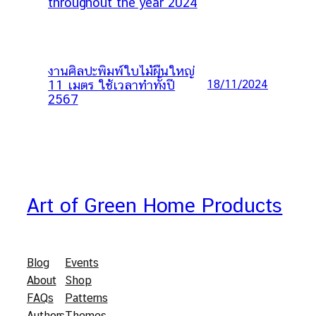
throughout the year 2024
งานศิลปะพิมพ์ใบไม้ผืนใหญ่
11 เมตร ใช้เวลาทำทั้งปี
18/11/2024
2567
Art of Green Home Products
Blog
Events
About
Shop
FAQs
Patterns
Authors
Themes