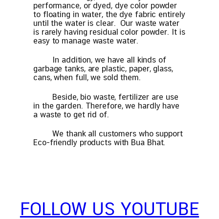
performance, or dyed, dye color powder
to floating in water, the dye fabric entirely
until the water is clear. Our waste water
is rarely having residual color powder. It is
easy to manage waste water.
In addition, we have all kinds of
garbage tanks, are plastic, paper, glass,
cans, when full, we sold them.
Beside, bio waste, fertilizer are use
in the garden. Therefore, we hardly have
a waste to get rid of.
We thank all customers who support
Eco-friendly products with Bua Bhat.
FOLLOW US YOUTUBE