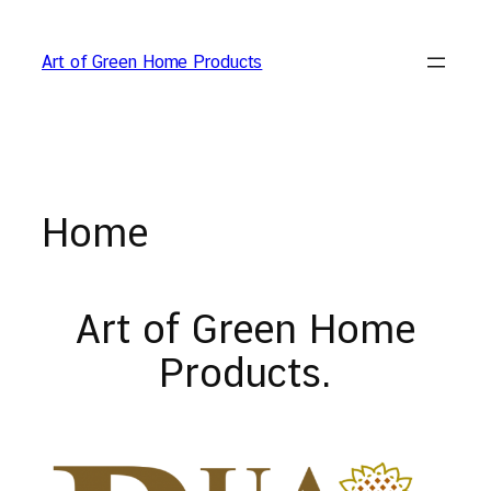
Skip
to
Art of Green Home Products
content
Home
Art of Green Home
Products.