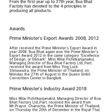
From the first year up to 37th year, Bua Bhat
Factory has devoted to the 4 principles in
producing all products.
Awards
Prime Minister’s Export Awards 2008, 2012
After received the Prime Minister’s Export Award in
year 2008, Bua Bhat again won the Prime Minister’s
Export Award 2012 in the same category “Excellence
of Design, or DEmark”. Miss Wilai Pichitkanjanakul,
Managing Director of Bua Bhat Factory Ltd.,Part.
received the award from Miss Ying Luck
Shinawatra, the Prime Minister of Thailand, on
Monday the 27th of August in the Queen Sirikit
Convention Center in Bangkok.
Prime Minister’s Industry Award 2018
Miss Wilai Pichitkanjanakul, Managing Director of Bua
Bhat Factory Ltd.,Part. received the award from
Mr.Prayut Chanocha, the Prime Minister of Thailand,
on Thursday the 20th of December in the Royal Thai