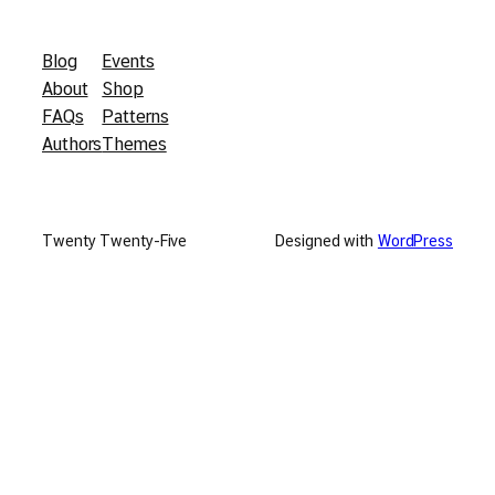
Blog
Events
About
Shop
FAQs
Patterns
Authors
Themes
Twenty Twenty-Five
Designed with
WordPress