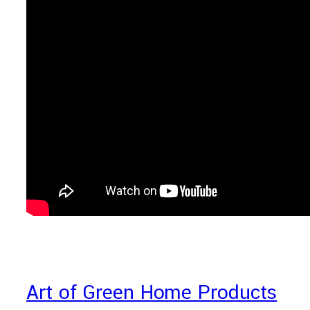
Art of Green Home Products