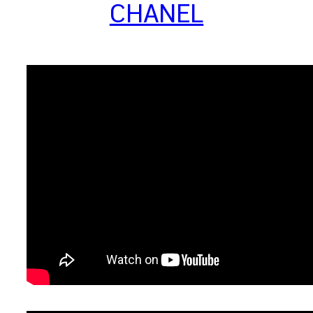
CHANEL