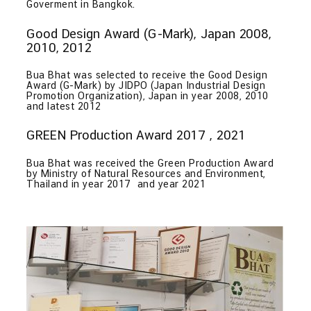
Goverment in Bangkok.
Good Design Award (G-Mark), Japan 2008,
2010, 2012
Bua Bhat was selected to receive the Good Design
Award (G-Mark) by JIDPO (Japan Industrial Design
Promotion Organization), Japan in year 2008, 2010
and latest 2012
GREEN Production Award 2017 , 2021
Bua Bhat was received the Green Production Award
by Ministry of Natural Resources and Environment,
Thailand in year 2017 and year 2021