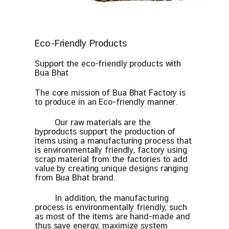
Eco-Friendly Products
Support the eco-friendly products with
Bua Bhat
The core mission of Bua Bhat Factory is
to produce in an Eco-friendly manner.
Our raw materials are the
byproducts support the production of
items using a manufacturing process that
is environmentally friendly, factory using
scrap material from the factories to add
value by creating unique designs ranging
from Bua Bhat brand.
In addition, the manufacturing
process is environmentally friendly, such
as most of the items are hand-made and
thus save energy, maximize system