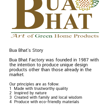
Bua Bhat’s Story
Bua Bhat Factory was founded in 1987 with
the intention to produce unique design
products other than those already in the
market.
Our principles are as follow.
1 Made with trustworthy quality
2 Inspired by nature
3 Created with family and local wisdom
4 Produce with eco-friendly materials