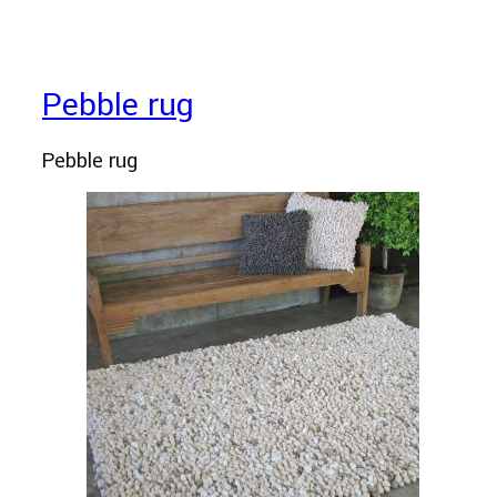
Pebble rug
Pebble rug