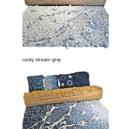
rocky stream-grey