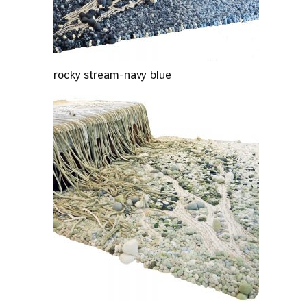
rocky stream-navy blue