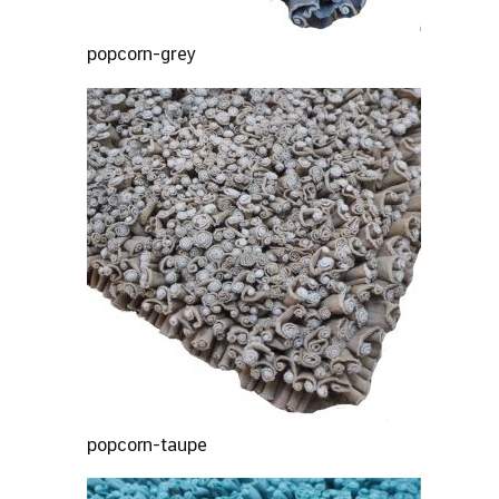
popcorn-grey
popcorn-taupe