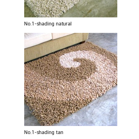
No.1-shading natural
No.1-shading tan