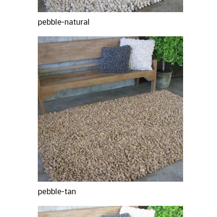
pebble-natural
pebble-tan