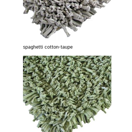
spaghetti cotton-taupe