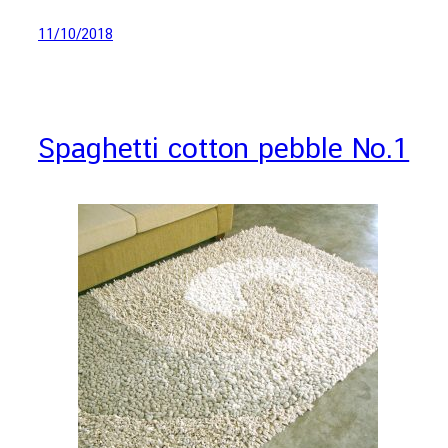
11/10/2018
Spaghetti cotton pebble No.1