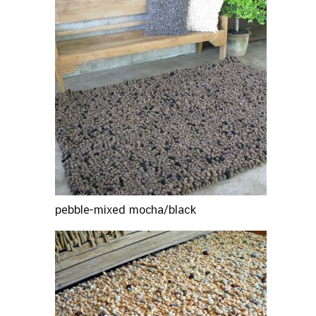
pebble-mixed mocha/black