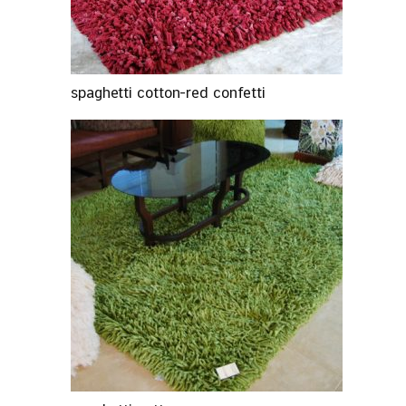
spaghetti cotton-red confetti