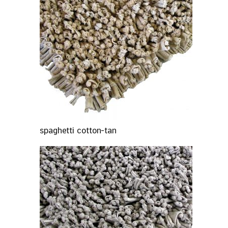
spaghetti cotton-tan