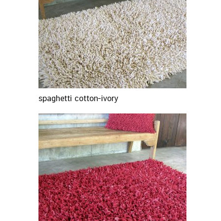
spaghetti cotton-ivory