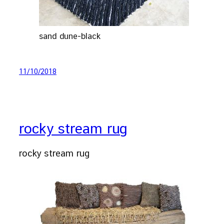
sand dune-black
11/10/2018
rocky stream rug
rocky stream rug