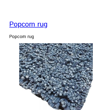
Popcorn rug
Popcorn rug