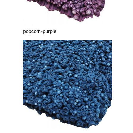
popcorn-purple