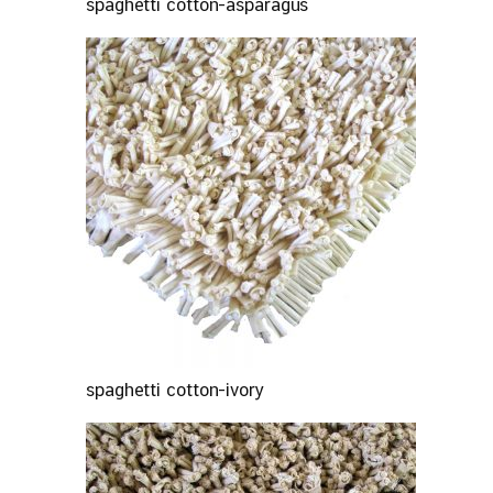
spaghetti cotton-asparagus
spaghetti cotton-ivory