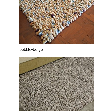
pebble-beige