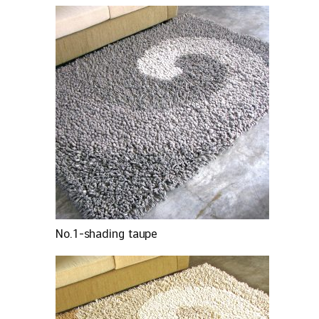
No.1-shading taupe