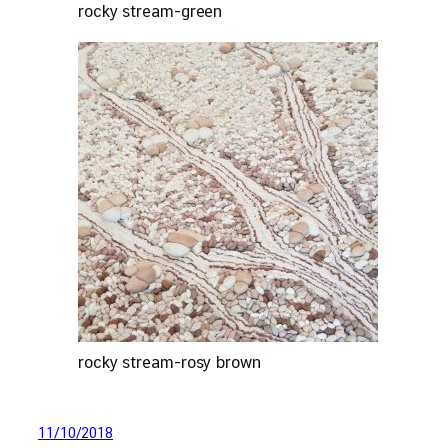
rocky stream-green
rocky stream-rosy brown
11/10/2018