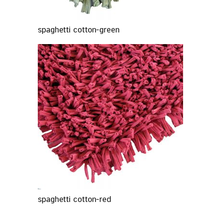
spaghetti cotton-green
spaghetti cotton-red