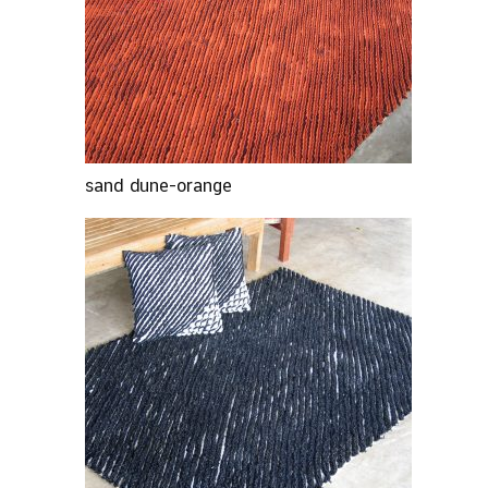
sand dune-orange