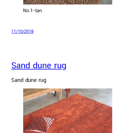
No.1-tan
11/10/2018
Sand dune rug
Sand dune rug