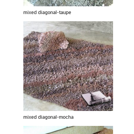
mixed diagonal-taupe
mixed diagonal-mocha