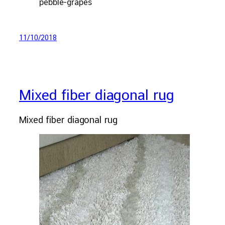
pebble-grapes
11/10/2018
Mixed fiber diagonal rug
Mixed fiber diagonal rug