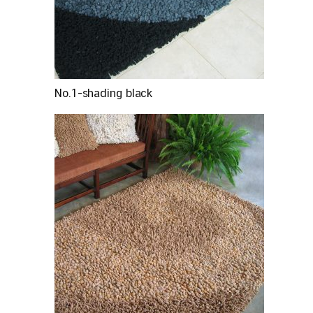
No.1-shading black