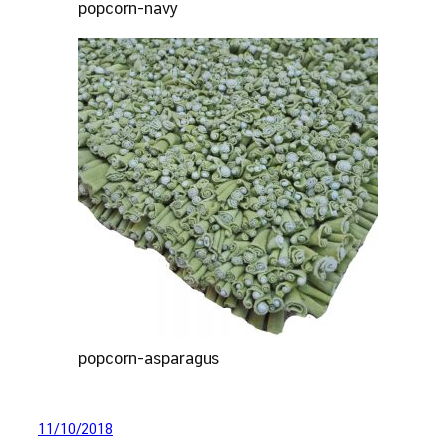
popcorn-navy
popcorn-asparagus
11/10/2018