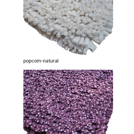
popcorn-natural