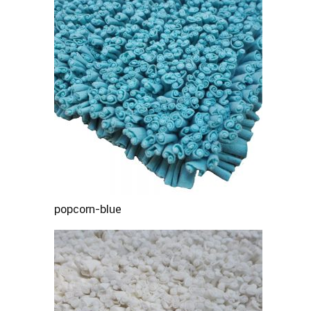
popcorn-blue