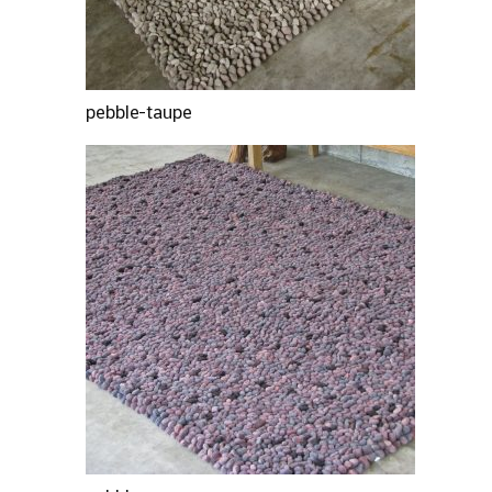
pebble-taupe