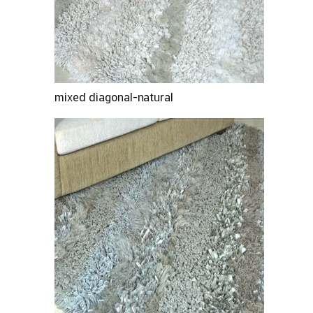
mixed diagonal-natural