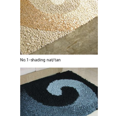
No.1-shading nat/tan