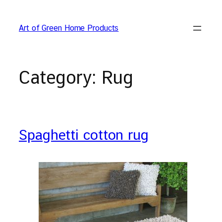
Skip
to
Art of Green Home Products
content
Category:
Rug
Spaghetti cotton rug