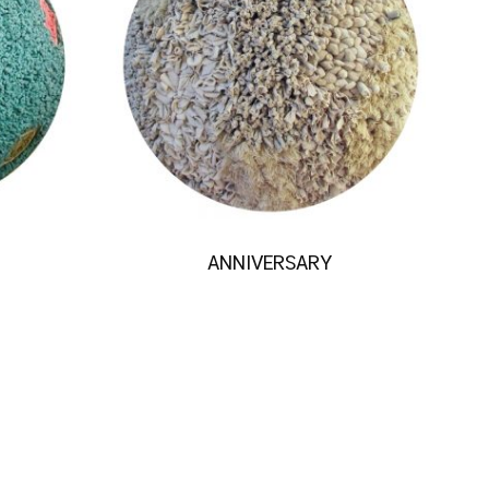
ANNIVERSARY