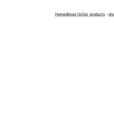
Home
About Us
Our products
sh