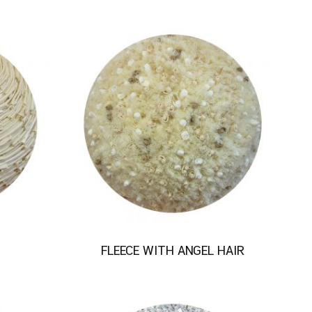
FLEECE WITH ANGEL HAIR