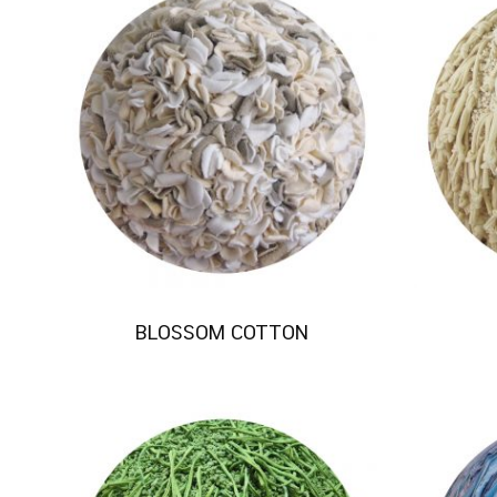
BLOSSOM COTTON