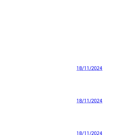
18/11/2024
18/11/2024
18/11/2024