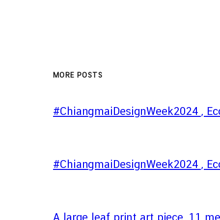
MORE POSTS
#ChiangmaiDesignWeek2024 , Eco
#ChiangmaiDesignWeek2024 , Eco
A large leaf print art piece, 11 m