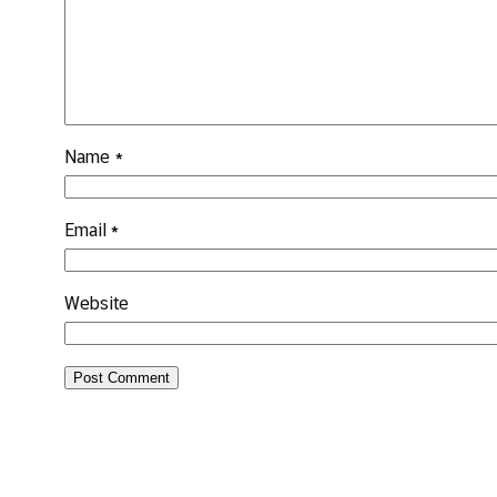
Name
*
Email
*
Website