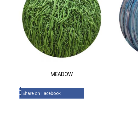
MEADOW
Share on Facebook