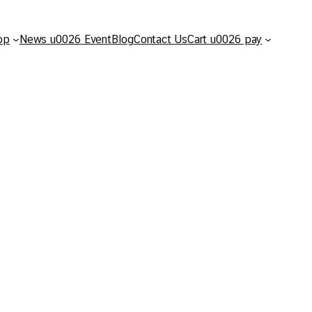
op
News u0026 Event
Blog
Contact Us
Cart u0026 pay