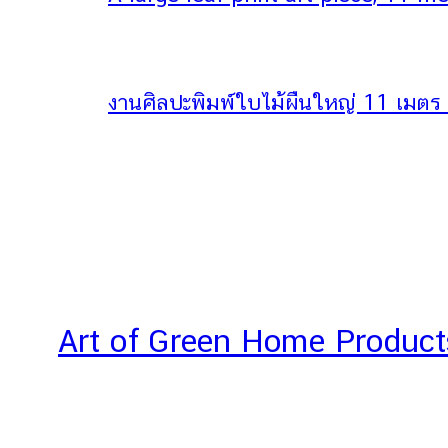
งานศิลปะพิมพ์ใบไม้ผืนใหญ่ 11 เมตร ใ
Art of Green Home Product