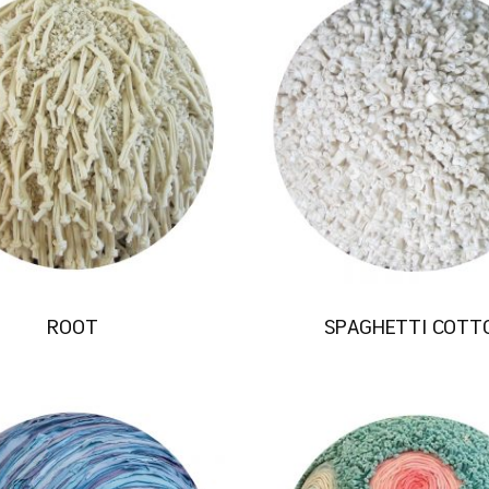
ROOT
SPAGHETTI COTT