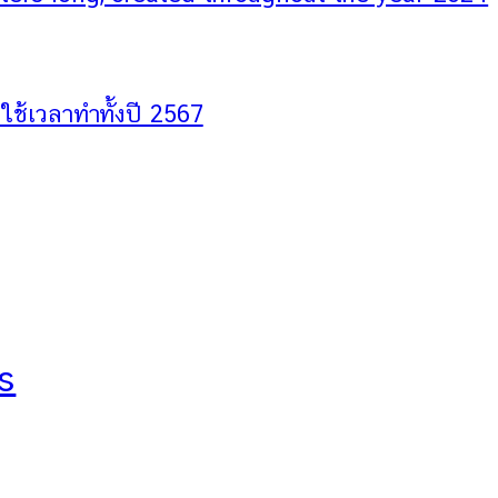
ช้เวลาทำทั้งปี 2567
s