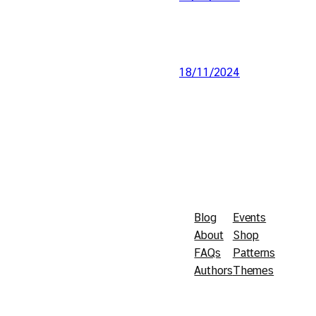
18/11/2024
Blog
Events
About
Shop
FAQs
Patterns
Authors
Themes