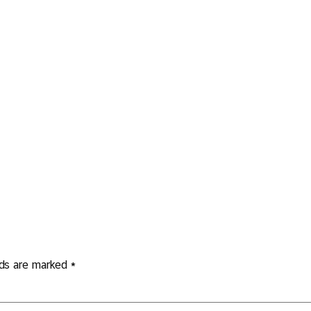
lds are marked
*