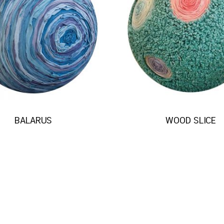
BALARUS
WOOD SLICE