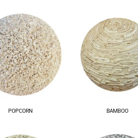
POPCORN
BAMBOO