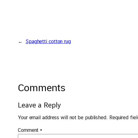
←
Spaghetti cotton rug
Comments
Leave a Reply
Your email address will not be published.
Required fie
Comment
*