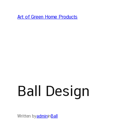
Skip
to
Art of Green Home Products
content
Ball Design
Written by
admin
in
Ball