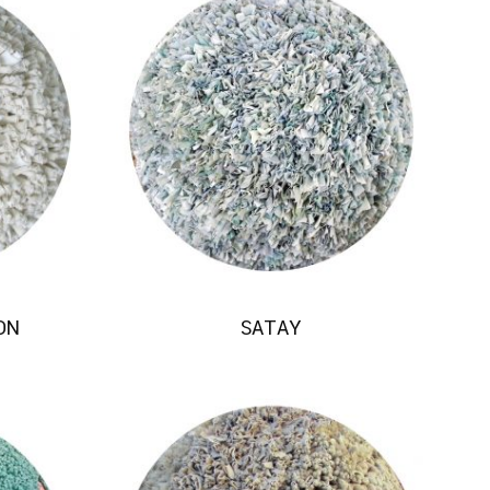
ON
SATAY