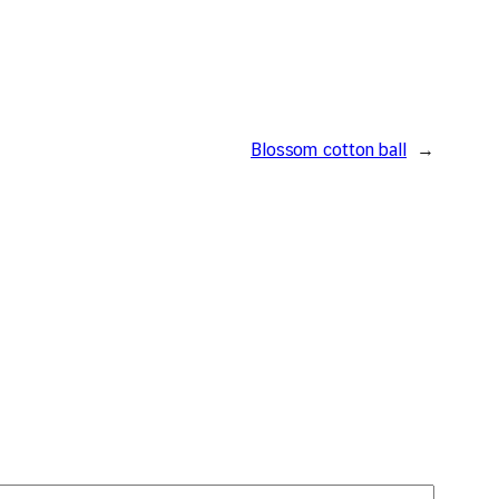
Blossom cotton ball
→