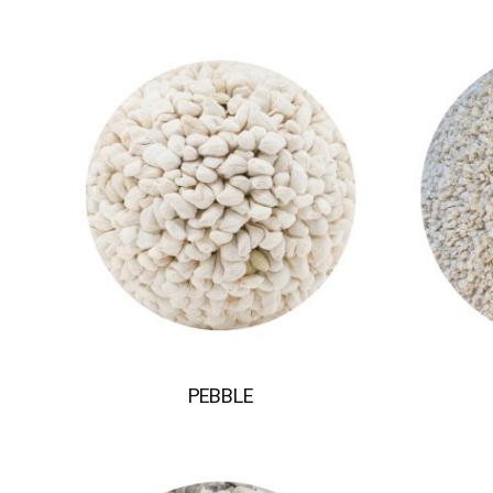
PEBBLE