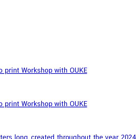
 print Workshop with OUKE
 print Workshop with OUKE
eters long, created throughout the year 2024