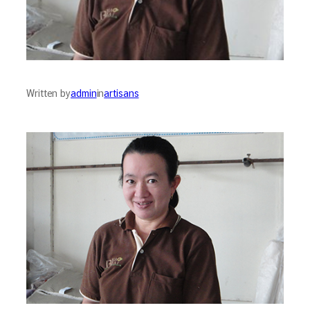
Written by
admin
in
artisans