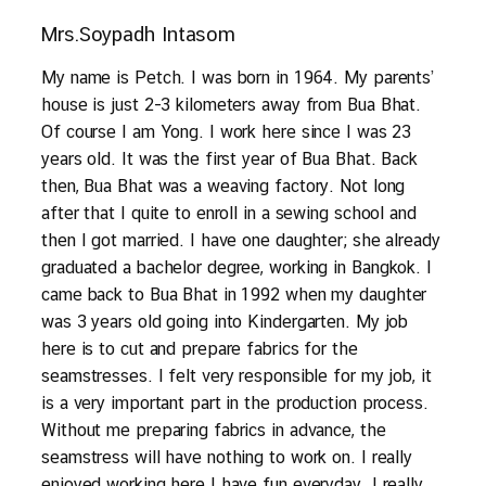
Mrs.Soypadh Intasom
My name is Petch. I was born in 1964. My parents’
house is just 2-3 kilometers away from Bua Bhat.
Of course I am Yong. I work here since I was 23
years old. It was the first year of Bua Bhat. Back
then, Bua Bhat was a weaving factory. Not long
after that I quite to enroll in a sewing school and
then I got married. I have one daughter; she already
graduated a bachelor degree, working in Bangkok. I
came back to Bua Bhat in 1992 when my daughter
was 3 years old going into Kindergarten. My job
here is to cut and prepare fabrics for the
seamstresses. I felt very responsible for my job, it
is a very important part in the production process.
Without me preparing fabrics in advance, the
seamstress will have nothing to work on. I really
enjoyed working here I have fun everyday. I really