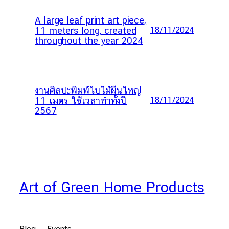
A large leaf print art piece,
11 meters long, created
18/11/2024
throughout the year 2024
งานศิลปะพิมพ์ใบไม้ผืนใหญ่
11 เมตร ใช้เวลาทำทั้งปี
18/11/2024
2567
Art of Green Home Products