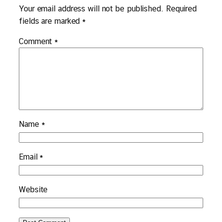
Your email address will not be published.
Required
fields are marked
*
Comment
*
Name
*
Email
*
Website