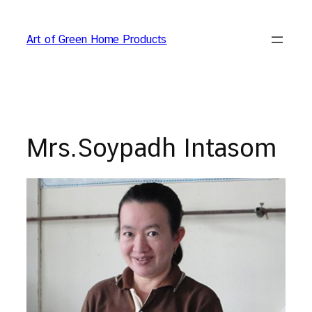
Skip
to
Art of Green Home Products
content
Mrs.Soypadh Intasom