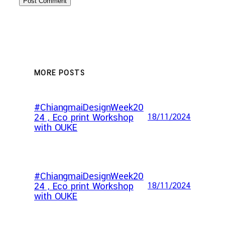
MORE POSTS
#ChiangmaiDesignWeek20
24 , Eco print Workshop
18/11/2024
with OUKE
#ChiangmaiDesignWeek20
24 , Eco print Workshop
18/11/2024
with OUKE