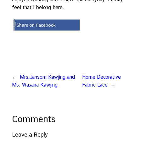
feel that I belong here.
Share on Facebook
←
Mrs.Jansom Kawjing and
Home Decorative
Ms. Wasana Kawjing
Fabric Lace
→
Comments
Leave a Reply