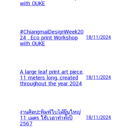
with OUKE
#ChiangmaiDesignWeek20
24 , Eco print Workshop
18/11/2024
with OUKE
A large leaf print art piece,
11 meters long, created
18/11/2024
throughout the year 2024
งานศิลปะพิมพ์ใบไม้ผืนใหญ่
11 เมตร ใช้เวลาทำทั้งปี
18/11/2024
2567