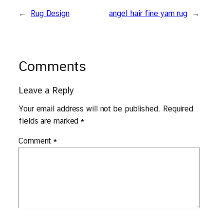
←
Rug Design
angel hair fine yarn rug
→
Comments
Leave a Reply
Your email address will not be published.
Required
fields are marked
*
Comment
*