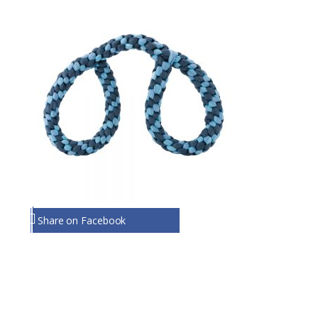
Share on Facebook