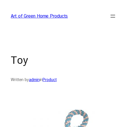
Skip
to
Art of Green Home Products
content
Toy
Written by
admin
in
Product