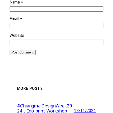
Name
*
Email
*
Website
MORE POSTS
#ChiangmaiDesignWeek20
24 , Eco print Workshop
18/11/2024