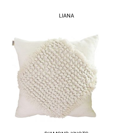
LIANA