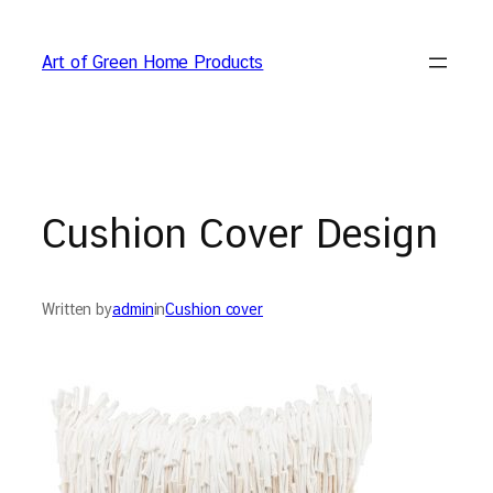
Skip
to
Art of Green Home Products
content
Cushion Cover Design
Written by
admin
in
Cushion cover