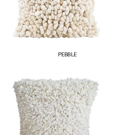
PEBBLE