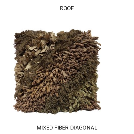
ROOF
MIXED FIBER DIAGONAL