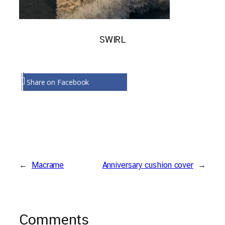
SWIRL
Share on Facebook
←
Macrame
Anniversary cushion cover
→
Comments