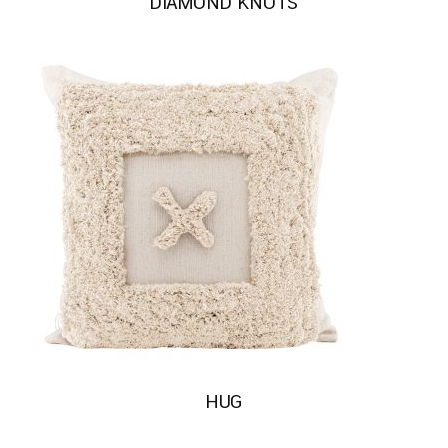
DIAMOND KNOTS
HUG