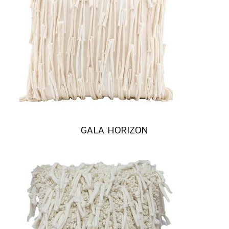
GALA HORIZON