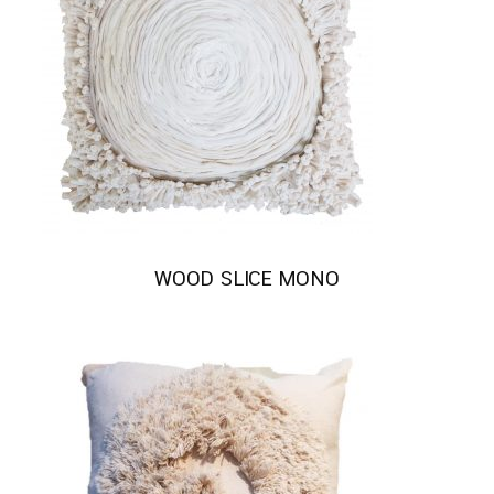
WOOD SLICE MONO