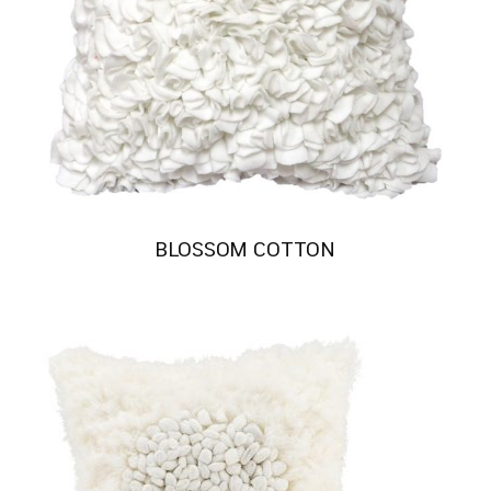
BLOSSOM COTTON