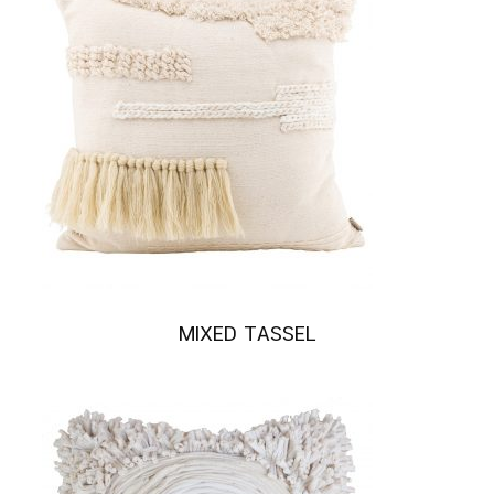
MIXED TASSEL