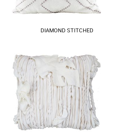
DIAMOND STITCHED