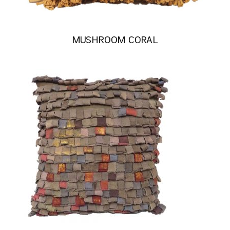
MUSHROOM CORAL