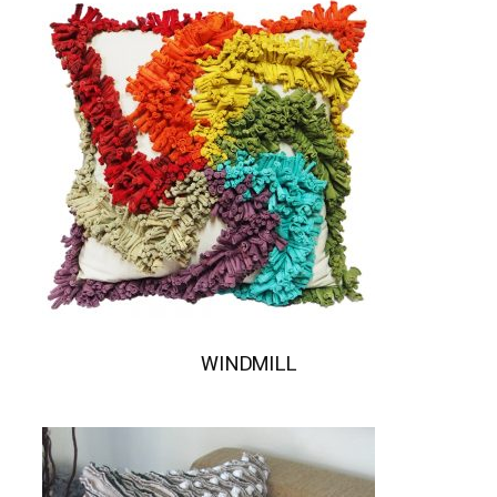
WINDMILL