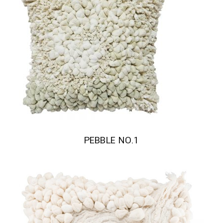
PEBBLE NO.1