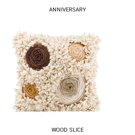
ANNIVERSARY
WOOD SLICE