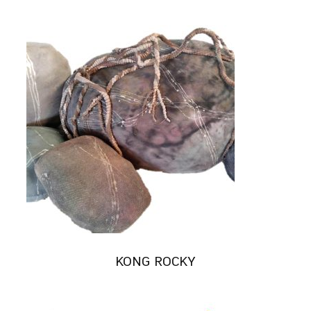
KONG ROCKY