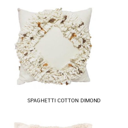
SPAGHETTI COTTON DIMOND