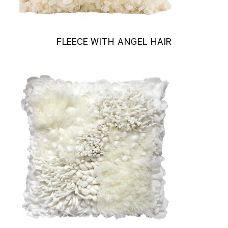
FLEECE WITH ANGEL HAIR