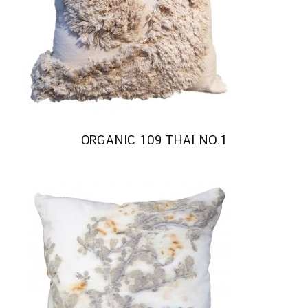
ORGANIC 109 THAI NO.1