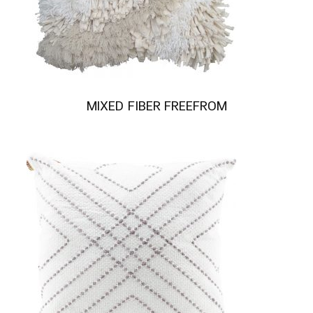
MIXED FIBER FREEFROM