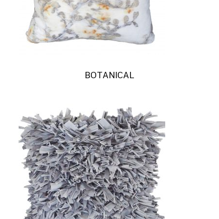
BOTANICAL