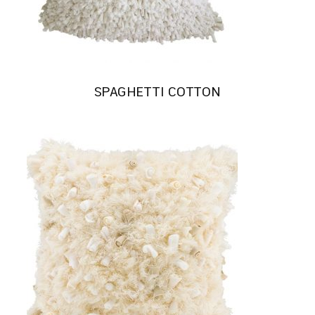
SPAGHETTI COTTON