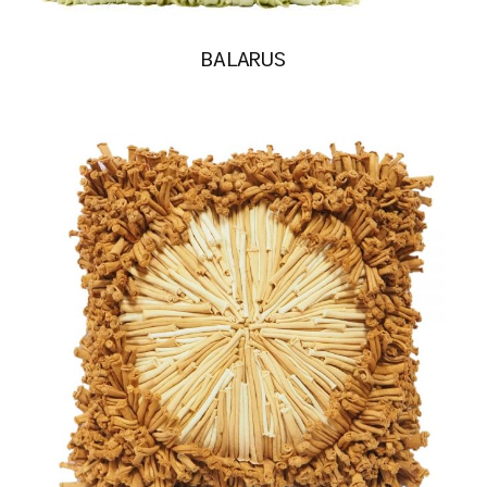
BALARUS