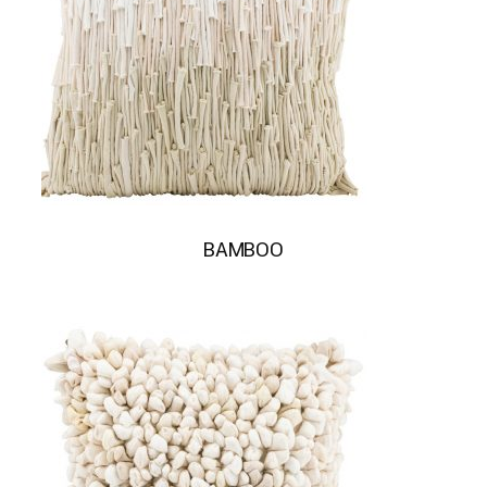
BAMBOO