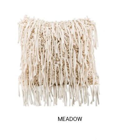
MEADOW