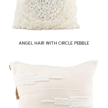
ANGEL HAIR WITH CIRCLE PEBBLE