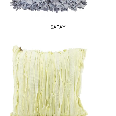
SATAY