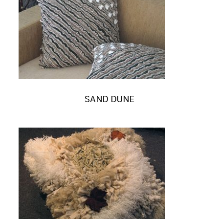
SAND DUNE