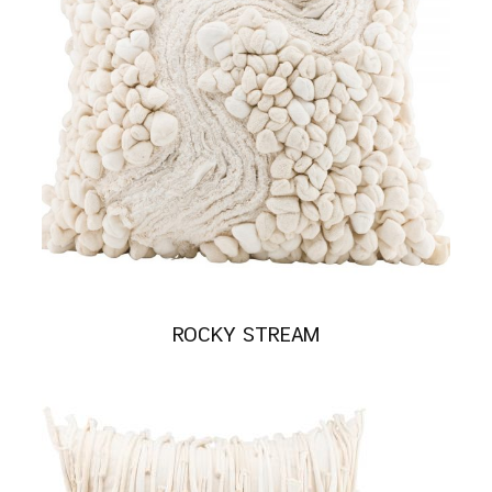
ROCKY STREAM