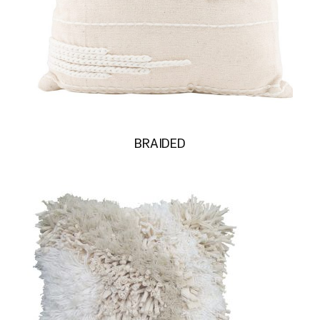
BRAIDED