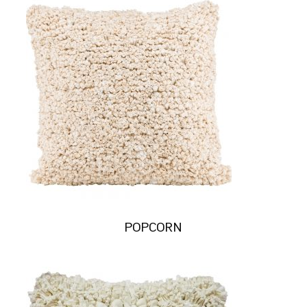
POPCORN